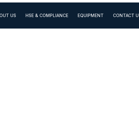
OUT US
HSE & COMPLIANCE
EQUIPMENT
CONTACT U