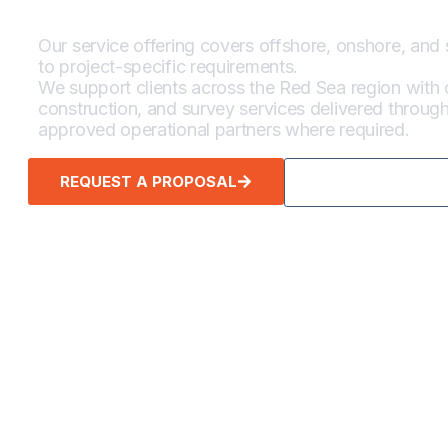
Our service offering covers offshore, onshore, and 
to project-specific requirements.
We support clients across the Red Sea region with d
construction, and survey services delivered throu
approved operational partners where required.
REQUEST A PROPOSAL
CALL TO INQUIR