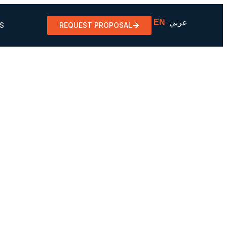
EN
عربي
S
REQUEST PROPOSAL