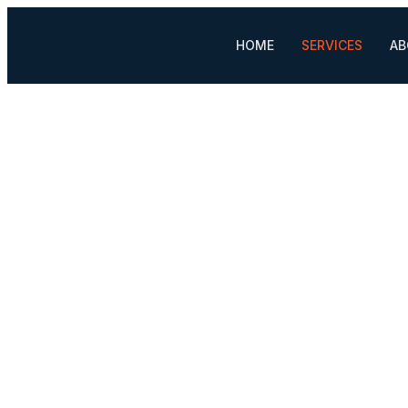
HOME
SERVICES
AB