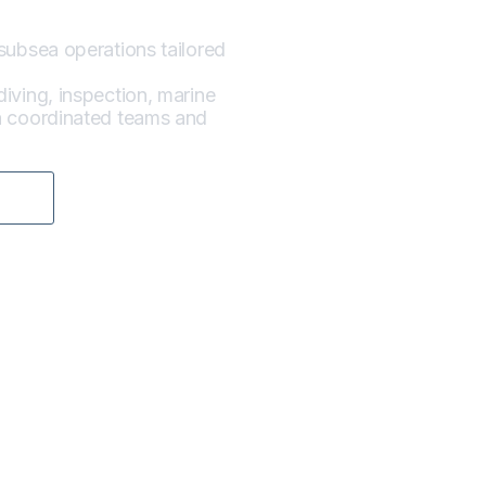
subsea operations tailored
iving, inspection, marine
gh coordinated teams and
E