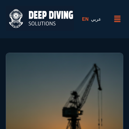
EN
عربي