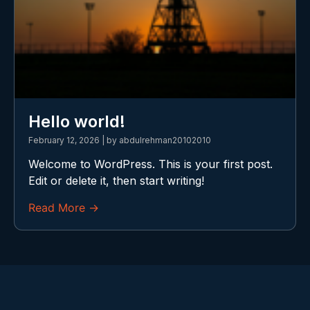
Hello world!
February 12, 2026
|
by abdulrehman20102010
Welcome to WordPress. This is your first post.
Edit or delete it, then start writing!
Read More →