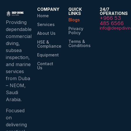
COMPANY
QUICK
24/7
LINKS
OPERATIONS
Home
+966 53
Blogs
Providing
485 6566
Services
info@deepdivin
Privacy
dependable
Policy
About Us
commercial
Terms &
HSE &
diving,
Conditions
Compliance
subsea
Equipment
inspection,
Contact
and marine
Us
services
from Duba
– NEOM,
Saudi
Arabia.
Focused
on
delivering