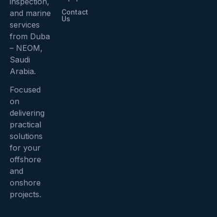
inspection,
Contact
and marine
Us
services
from Duba
– NEOM,
Saudi
Arabia.
Focused
on
delivering
practical
solutions
for your
offshore
and
onshore
projects.