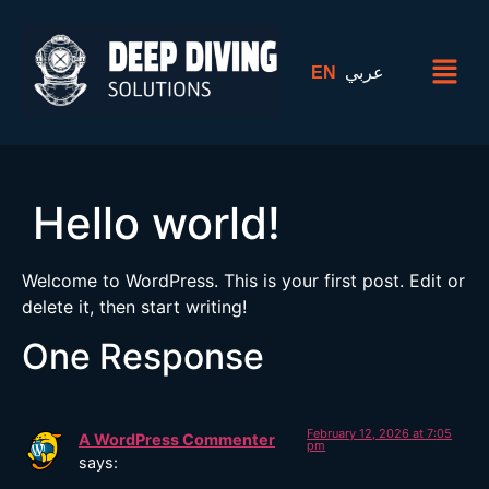
EN
عربي
Hello world!
Welcome to WordPress. This is your first post. Edit or
delete it, then start writing!
One Response
February 12, 2026 at 7:05
A WordPress Commenter
pm
says: