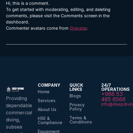
Hi, this is a comment.
To get started with moderating, editing, and deleting
comments, please visit the Comments screen in the
dashboard.
Commenter avatars come from
Gravatar
.
COMPANY
QUICK
24/7
LINKS
OPERATIONS
Home
+966 53
Blogs
Providing
485 6566
Services
info@deepdivin
Privacy
dependable
Policy
About Us
commercial
Terms &
HSE &
diving,
Conditions
Compliance
subsea
Equipment