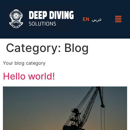
EN
عربي
Category:
Blog
Your blog category
Hello world!