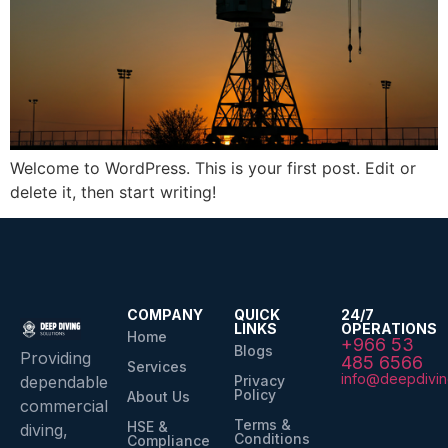
Welcome to WordPress. This is your first post. Edit or
delete it, then start writing!
COMPANY
QUICK
24/7
LINKS
OPERATIONS
Home
+966 53
Blogs
Providing
485 6566
Services
info@deepdivin
Privacy
dependable
Policy
About Us
commercial
Terms &
HSE &
diving,
Conditions
Compliance