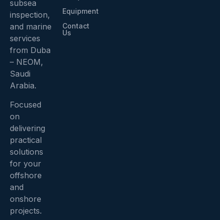
subsea
Equipment
inspection,
Contact
and marine
Us
services
from Duba
– NEOM,
Saudi
Arabia.
Focused
on
delivering
practical
solutions
for your
offshore
and
onshore
projects.